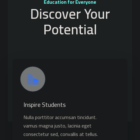
Education for Everyone
Discover Your
Potential
Inspire Students
Nulla porttitor accumsan tincidunt.
vamus magna justo, lacinia eget
consectetur sed, convallis at tellus.