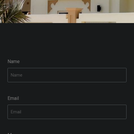
Name
Email