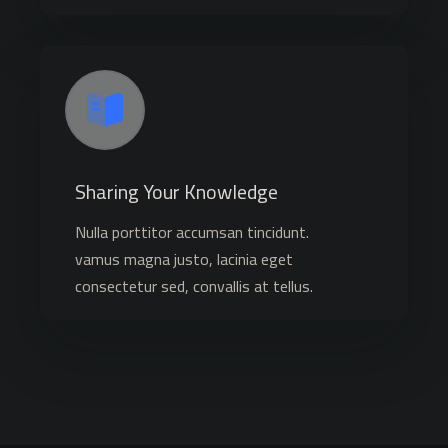
Sharing Your Knowledge
Nulla porttitor accumsan tincidunt.
vamus magna justo, lacinia eget
consectetur sed, convallis at tellus.