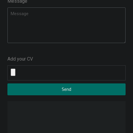
Message
Add your CV
Send