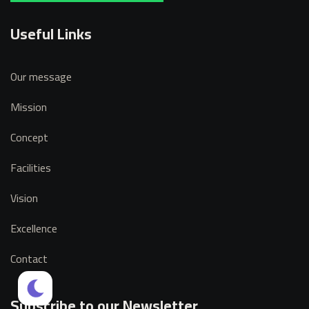
Useful Links
Our message
Mission
Concept
Facilities
Vision
Excellence
Contact
Subscribe to our Newsletter