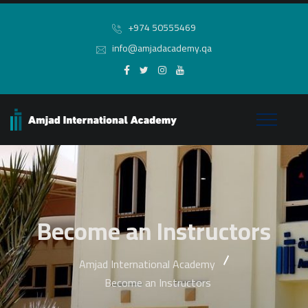
+974 50555469
info@amjadacademy.qa
Become an Instructors
Amjad International Academy
Become an Instructors