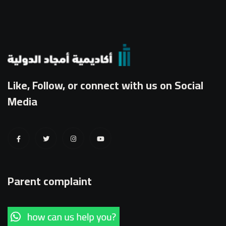
Like, Follow, or connect with us on Social
Media
Parent complaint