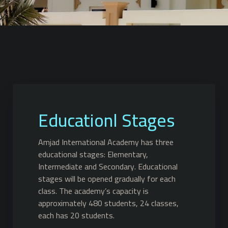
Educationl Stages
Amjad International Academy has three
educational stages: Elementary,
Intermediate and Secondary. Educational
stages will be opened gradually for each
class. The academy’s capacity is
approximately 480 students, 24 classes,
each has 20 students.