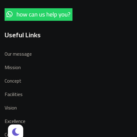
Useful Links
Our message
Mission
Concept
Facilities
Vision
Excellence
Contact