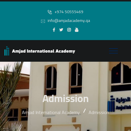
+974 50555469
info@amjadacademy.qa
Admission
Amjad International Academy
Admission