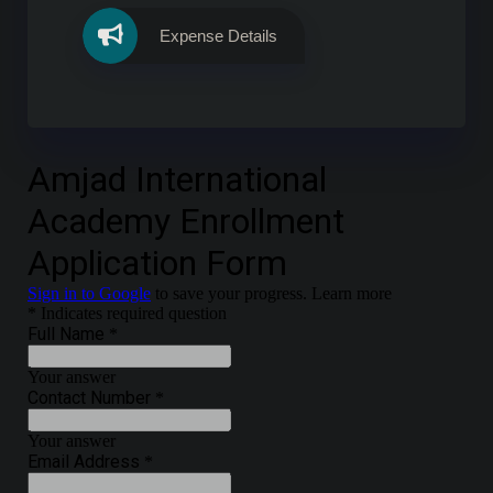
Expense Details