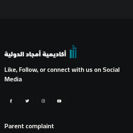
Like, Follow, or connect with us on Social
Media
Parent complaint