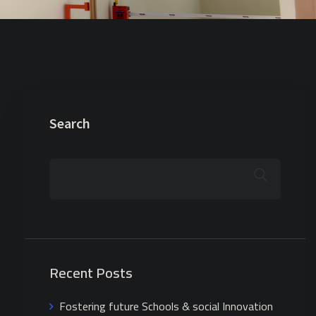
Search
Recent Posts
Fostering future Schools & social Innovation