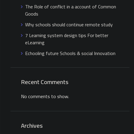
The Role of conflict in a account of Common
Goods
Why schools should continue remote study
7 Learning system design tips For better
eLearning
Echooling future Schools & social Innovation
Recent Comments
No comments to show.
Archives