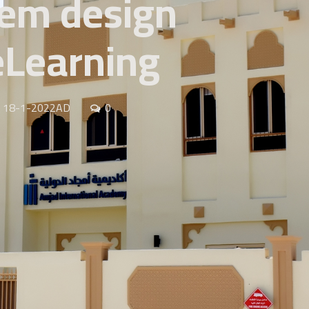
tem design
 eLearning
AH 18-1-2022AD
0