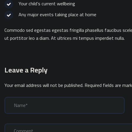
Your child’s current wellbeing
Any major events taking place at home
Commodo sed egestas egestas fringilla phasellus faucibus sceler
ut porttitor leo a diam. At ultrices mi tempus imperdiet nulla.
Leave a Reply
Your email address will not be published.
Required fields are mar