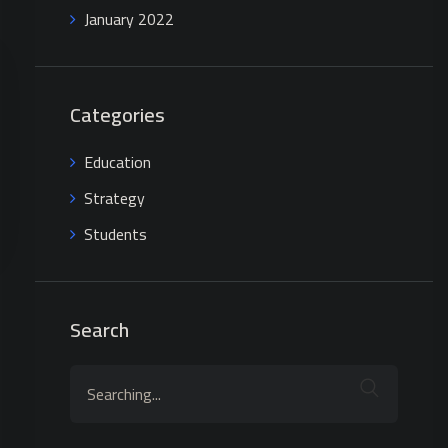
January 2022
Categories
Education
Strategy
Students
Search