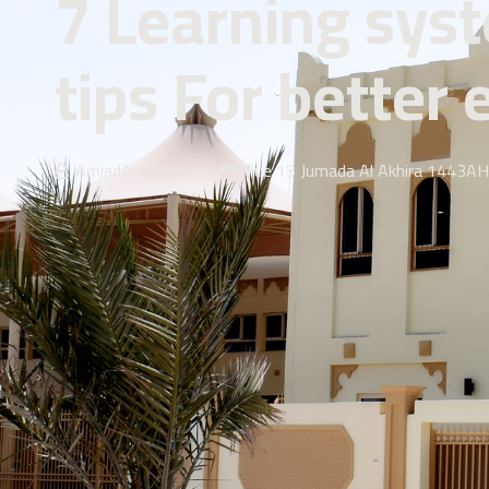
7 Learning sys
tips For better
AmjadAcademy
Tue 15 Jumada Al Akhira 1443