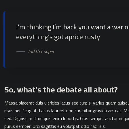
I’m thinking I’m back you want a war 
everything’s got aprice rusty
Judith Cooper
So, what’s the debate all about?
Massa placerat duis ultricies lacus sed turpis. Varius quam quis
risus nec feugiat. Lacus laoreet non curabitur gravida arcu ac
sed. Dignissim diam quis enim lobortis. Cras semper auctor nequ
purus semper. Orci sagittis eu volutpat odio facilisis.