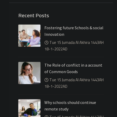
Recent Posts
Fostering future Schools & social
Innovation
Tue 15 Jumada Al Akhira 1443AH
18-1-2022AD
The Role of conflict in a account
of Common Goods
Tue 15 Jumada Al Akhira 1443AH
18-1-2022AD
Why schools should continue
remote study