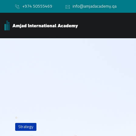
+974 50555469
info@amjadacademy.qa
Strategy