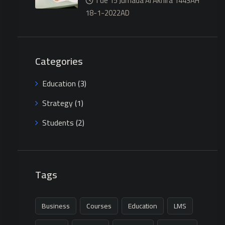
Tue 15 Jumada Al Akhira 1443AH
18-1-2022AD
Categories
Education
(3)
Strategy
(1)
Students
(2)
Tags
Business
Courses
Education
LMS