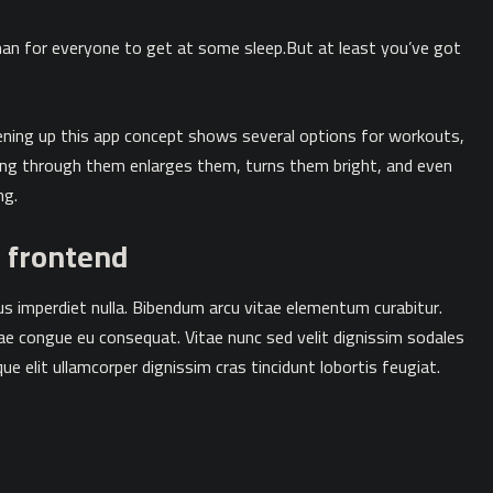
an for everyone to get at some sleep.But at least you’ve got
pening up this app concept shows several options for workouts,
ping through them enlarges them, turns them bright, and even
ng.
t frontend
mpus imperdiet nulla. Bibendum arcu vitae elementum curabitur.
tae congue eu consequat. Vitae nunc sed velit dignissim sodales
ue elit ullamcorper dignissim cras tincidunt lobortis feugiat.