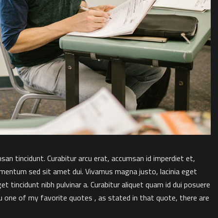
msan tincidunt. Curabitur arcu erat, accumsan id imperdiet et,
ementum sed sit amet dui. Vivamus magna justo, lacinia eget
get tincidunt nibh pulvinar a. Curabitur aliquet quam id dui posuere
u one of my favorite quotes , as stated in that quote, there are