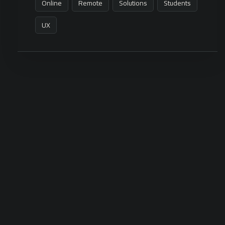
Online
Remote
Solutions
Students
UX