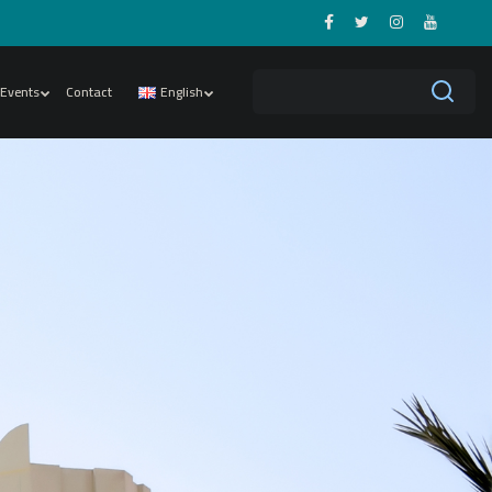
Events
Contact
English