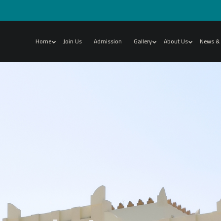
Home
Join Us
Admission
Gallery
About Us
News & 