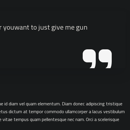
or youwant to just give me gun
que id diam vel quam elementum. Diam donec adipiscing tristique
. Metus dictum at tempor commodo ullamcorper a lacus vestibulum
e vitae tempus quam pellentesque nec nam. Orci a scelerisque