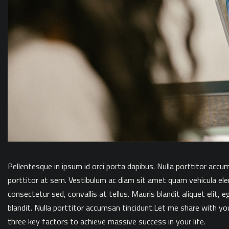
Pellentesque in ipsum id orci porta dapibus. Nulla porttitor accu
porttitor at sem. Vestibulum ac diam sit amet quam vehicula el
consectetur sed, convallis at tellus. Mauris blandit aliquet elit, e
blandit. Nulla porttitor accumsan tincidunt.Let me share with yo
three key factors to achieve massive success in your life.