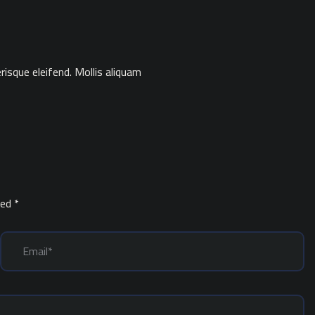
isque eleifend. Mollis aliquam
ked
*