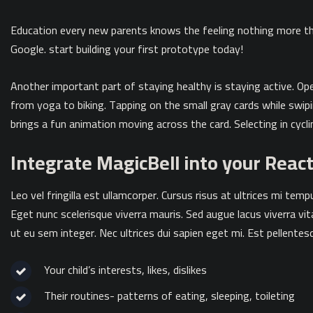
Education every new parents knows the feeling nothing more th
Google. start building your first prototype today!
Another important part of staying healthy is staying active. O
from yoga to biking. Tapping on the small gray cards while swi
brings a fun animation moving across the card. Selecting in cycli
Integrate MagicBell into your Reac
Leo vel fringilla est ullamcorper. Cursus risus at ultrices mi te
Eget nunc scelerisque viverra mauris. Sed augue lacus viverra vi
ut eu sem integer. Nec ultrices dui sapien eget mi. Est pellentesq
Your child’s interests, likes, dislikes
Their routines- patterns of eating, sleeping, toileting