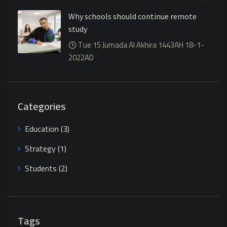
Why schools should continue remote
study
Tue 15 Jumada Al Akhira 1443AH 18-1-
2022AD
Categories
Education
(3)
Strategy
(1)
Students
(2)
Tags