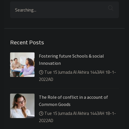
Recent Posts
Fostering future Schools & social
Innovation
Tue 15 Jumada Al Akhira 1443AH 18-1-
2022AD
The Role of conflict in a account of
Common Goods
Tue 15 Jumada Al Akhira 1443AH 18-1-
2022AD