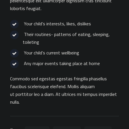
pellentesque elit ullamcorper dignissim cras tincidunt
lobortis feugiat.
Your child’s interests, likes, dislikes
Their routines- patterns of eating, sleeping,
toileting
Your child’s current wellbeing
Any major events taking place at home
Commodo sed egestas egestas fringilla phasellus
faucibus scelerisque eleifend. Mollis aliquam
ut porttitor leo a diam. At ultrices mi tempus imperdiet
nulla.