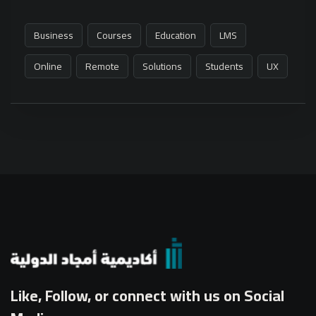
Business
Courses
Education
LMS
Online
Remote
Solutions
Students
UX
Like, Follow, or connect with us on Social