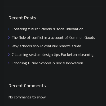
Recent Posts
Fostering future Schools & social Innovation
The Role of conflict in a account of Common Goods
Why schools should continue remote study
7 Learning system design tips For better eLearning
Echooling future Schools & social Innovation
Recent Comments
No comments to show.