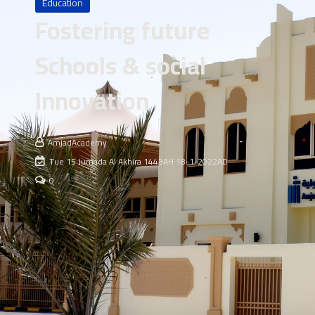
Education
Fostering future
Schools & social
Innovation
AmjadAcademy
Tue 15 Jumada Al Akhira 1443AH 18-1-2022AD
0