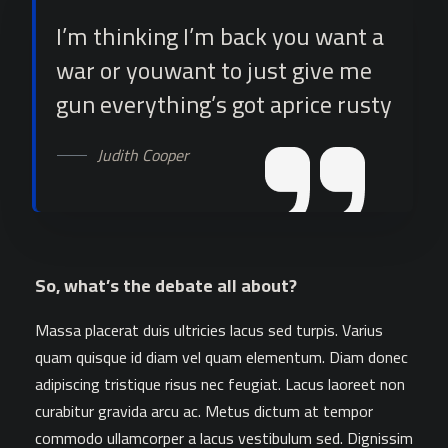
I’m thinking I’m back you want a
war or youwant to just give me
gun everything’s got aprice rusty
Judith Cooper
So, what’s the debate all about?
Massa placerat duis ultricies lacus sed turpis. Varius
quam quisque id diam vel quam elementum. Diam donec
adipiscing tristique risus nec feugiat. Lacus laoreet non
curabitur gravida arcu ac. Metus dictum at tempor
commodo ullamcorper a lacus vestibulum sed. Dignissim