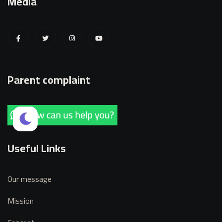
Media
Parent complaint
Useful Links
Our message
Mission