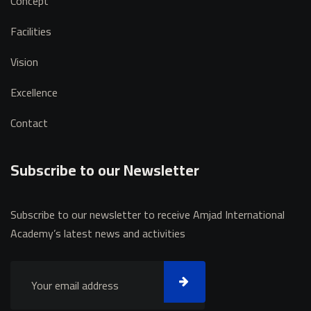
Concept
Facilities
Vision
Excellence
Contact
Subscribe to our Newsletter
Subscribe to our newsletter to receive Amjad International
Academy’s latest news and activities