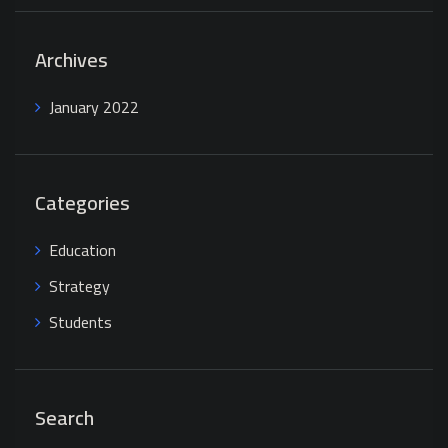
Archives
January 2022
Categories
Education
Strategy
Students
Search