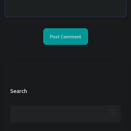
Search