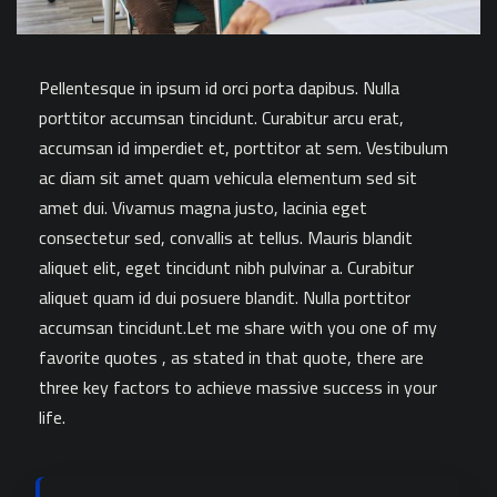
Pellentesque in ipsum id orci porta dapibus. Nulla
porttitor accumsan tincidunt. Curabitur arcu erat,
accumsan id imperdiet et, porttitor at sem. Vestibulum
ac diam sit amet quam vehicula elementum sed sit
amet dui. Vivamus magna justo, lacinia eget
consectetur sed, convallis at tellus. Mauris blandit
aliquet elit, eget tincidunt nibh pulvinar a. Curabitur
aliquet quam id dui posuere blandit. Nulla porttitor
accumsan tincidunt.Let me share with you one of my
favorite quotes , as stated in that quote, there are
three key factors to achieve massive success in your
life.