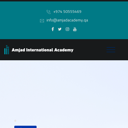
+974 50555469
info@amjadacademy.qa