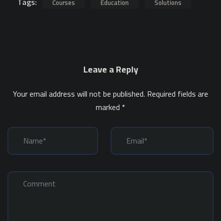
Tags:
Courses
Education
Solutions
Leave a Reply
Your email address will not be published.
Required fields are
marked
*