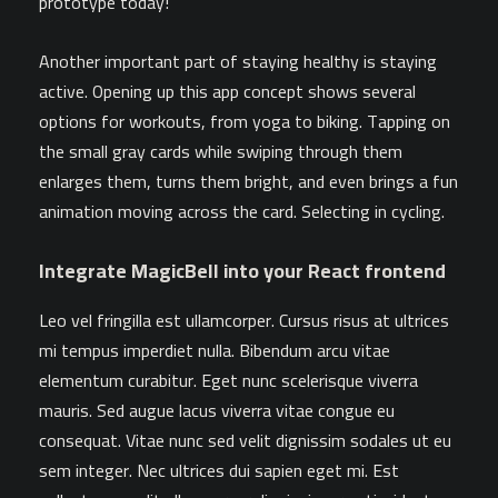
prototype today!
Another important part of staying healthy is staying
active. Opening up this app concept shows several
options for workouts, from yoga to biking. Tapping on
the small gray cards while swiping through them
enlarges them, turns them bright, and even brings a fun
animation moving across the card. Selecting in cycling.
Integrate MagicBell into your React frontend
Leo vel fringilla est ullamcorper. Cursus risus at ultrices
mi tempus imperdiet nulla. Bibendum arcu vitae
elementum curabitur. Eget nunc scelerisque viverra
mauris. Sed augue lacus viverra vitae congue eu
consequat. Vitae nunc sed velit dignissim sodales ut eu
sem integer. Nec ultrices dui sapien eget mi. Est