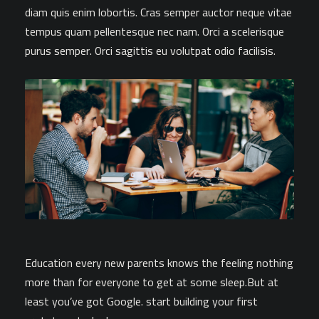
diam quis enim lobortis. Cras semper auctor neque vitae
tempus quam pellentesque nec nam. Orci a scelerisque
purus semper. Orci sagittis eu volutpat odio facilisis.
Education every new parents knows the feeling nothing
more than for everyone to get at some sleep.But at
least you’ve got Google. start building your first